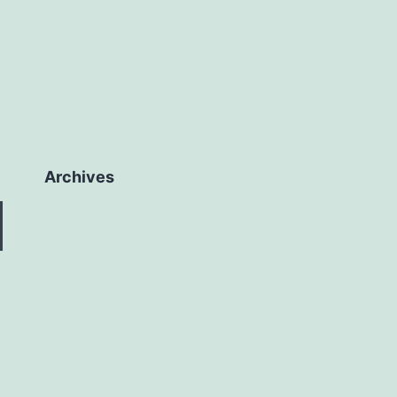
Archives