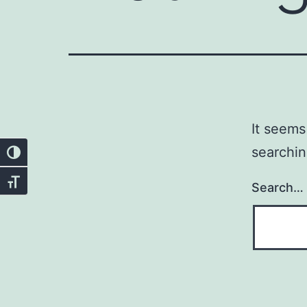
It seems
searchin
Toggle High Contrast
Toggle Font size
Search…