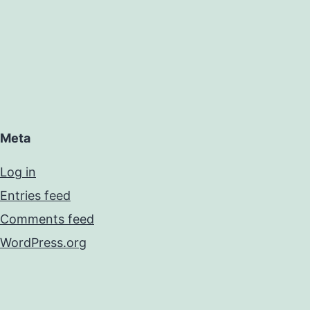
Meta
Log in
Entries feed
Comments feed
WordPress.org