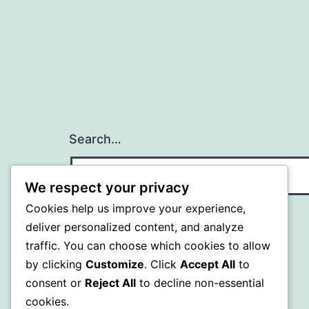
Search…
We respect your privacy
Cookies help us improve your experience,
deliver personalized content, and analyze
traffic. You can choose which cookies to allow
by clicking
Customize
. Click
Accept All
to
consent or
Reject All
to decline non-essential
cookies.