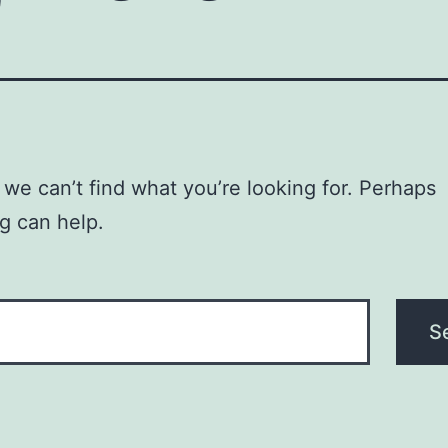
 we can’t find what you’re looking for. Perhaps
g can help.