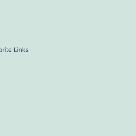
rite Links