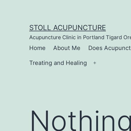
Skip
to
content
STOLL ACUPUNCTURE
Acupuncture Clinic in Portland Tigard O
Home
About Me
Does Acupunct
Treating and Healing
Open
menu
Nothing