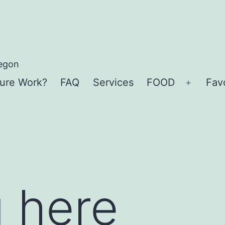
regon
ure Work?
FAQ
Services
FOOD
Favo
Open
menu
 here